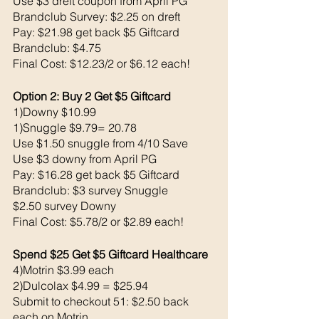
Use $3 dreft coupon from April PG
Brandclub Survey: $2.25 on dreft
Pay: $21.98 get back $5 Giftcard
Brandclub: $4.75
Final Cost: $12.23/2 or $6.12 each!
Option 2: Buy 2 Get $5 Giftcard
1)Downy $10.99
1)Snuggle $9.79= 20.78
Use $1.50 snuggle from 4/10 Save 
Use $3 downy from April PG
Pay: $16.28 get back $5 Giftcard
Brandclub: $3 survey Snuggle
$2.50 survey Downy
Final Cost: $5.78/2 or $2.89 each!
Spend $25 Get $5 Giftcard Healthcare 
4)Motrin $3.99 each 
2)Dulcolax $4.99 = $25.94
Submit to checkout 51: $2.50 back 
each on Motrin