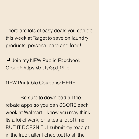
There are lots of easy deals you can do 
this week at Target to save on laundry 
products, personal care and food! 
🛒 Join my NEW Public Facebook 
Group!: 
https://bit.ly/3pJjMTb
NEW Printable Coupons: 
HERE
	  Be sure to download all the 
rebate apps so you can SCORE each 
week at Walmart. I know you may think 
its a lot of work, or takes a lot of time 
BUT IT DOESN'T . I submit my receipt 
in the truck after I checkout to all the 