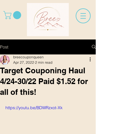
Post
breecouponqueen
Apr 27, 2022
2 min read
Target Couponing Haul
4/24-30/22 Paid $1.52 for
all of this!
https://youtu.be/BDWRzxot-Xk