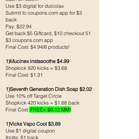
Use $3 digital for dulcolax
Submit to coupons.com app for $3 
back 
Pay: $22.94 
Get back $5 Giftcard, $10 checkout 51
$3 coupons.com app
Final Cost: $4.94/6 products!
1)Mucinex instasoothe $4.99
Shopkick 920 kicks = $3.68
Final Cost: $1.31
1)Seventh Generation Dish Soap $2.02
Use 10% off Target Circle 
Shopkick 420 kicks = $1.68 back 
Final Cost:
 FREE+ $0.12 MM!
1)Vicks Vapo Cool $3.89
Use $1 digital coupon
Ibotta: $1 back 