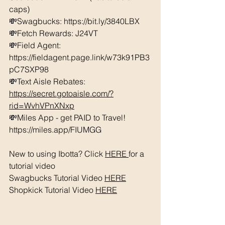
caps) 
💸Swagbucks: https://bit.ly/3840LBX  
💸Fetch Rewards: J24VT
💸Field Agent: 
https://fieldagent.page.link/w73k91PB3
pC7SXP98
💸Text Aisle Rebates: 
https://secret.gotoaisle.com/?
rid=WvhVPnXNxp
💸Miles App - get PAID to Travel! 
https://miles.app/FIUMGG
New to using Ibotta? Click 
HERE 
for a 
tutorial video 
Swagbucks Tutorial Video 
HERE
Shopkick Tutorial Video 
HERE