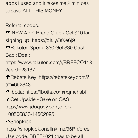
apps I used and it takes me 2 minutes 
to save ALL THIS MONEY!
Referral codes: 
💸 NEW APP: Brand Club - Get $10 for 
signing up! https://bit.ly/3fXe6j9
💸Rakuten Spend $30 Get $30 Cash 
Back Deal: 
https://www.rakuten.com/r/BREECO118
?eeid=28187  
💸Rebate Key: https://rebatekey.com/?
aff=652843 
💸Ibotta: https://ibotta.com/r/qmehsbf   
💸Get Upside - Save on GAS! 
http://www.jdoqocy.com/click-
100506830-14502095
💸Shopkick: 
https://shopkick.onelink.me/96Rn/bree  
Use code: BREE2021 (has to be all 