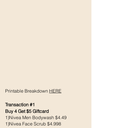
Printable Breakdown 
HERE
Transaction 
#1
Buy 4 Get $5 Giftcard
1)Nivea Men Bodywash $4.49
1)Nivea Face Scrub $4.998