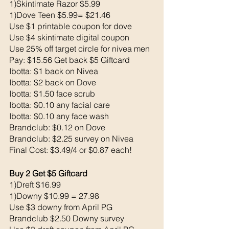
1)Skintimate Razor $5.99
1)Dove Teen $5.99= $21.46
Use $1 printable coupon for dove 
Use $4 skintimate digital coupon 
Use 25% off target circle for nivea men 
Pay: $15.56 Get back $5 Giftcard
Ibotta: $1 back on Nivea 
Ibotta: $2 back on Dove
Ibotta: $1.50 face scrub
Ibotta: $0.10 any facial care 
Ibotta: $0.10 any face wash 
Brandclub: $0.12 on Dove
Brandclub: $2.25 survey on Nivea
Final Cost: $3.49/4 or $0.87 each!
Buy 2 Get $5 Giftcard 
1)Dreft $16.99
1)Downy $10.99 = 27.98
Use $3 downy from April PG
Brandclub $2.50 Downy survey