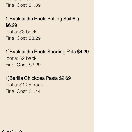
Final Cost: $1.89
1)Back to the Roots Potting Soil 6 qt 
$6.29
Ibotta: $3 back 
Final Cost: $3.29
1)Back to the Roots Seeding Pots $4.29
Ibotta: $2 back 
Final Cost: $2.29
1)Barilla Chickpea Pasta $2.69
Ibotta: $1.25 back 
Final Cost: $1.44