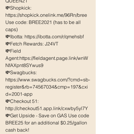
QUEEN21 
💸Shopkick: 
https://shopkick.onelink.me/96Rn/bree  
Use code: BREE2021 (has to be all 
caps) 
💸Ibotta: https://ibotta.com/r/qmehsbf   
💸Fetch Rewards: J24VT 
💸Field 
Agent:https://fieldagent.page.link/wnW
NfAXpnt8SYwus9
💸Swagbucks:  
https://www.swagbucks.com/?cmd=sb-
register&rb=74567034&cmp=197&cxi
d=2001-app 
💸Checkout 51: 
http://checkout51.app.link/cxwby5yl7Y 
💸Get Upside - Save on GAS Use code 
BREE25 for an additional $0.25/gallon 
cash back! 