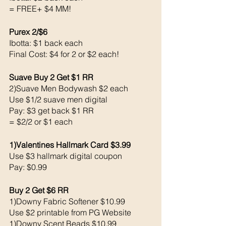
= FREE+ $4 MM!
Purex 2/$6
Ibotta: $1 back each 
Final Cost: $4 for 2 or $2 each!
Suave Buy 2 Get $1 RR
2)Suave Men Bodywash $2 each 
Use $1/2 suave men digital 
Pay: $3 get back $1 RR
= $2/2 or $1 each 
1)Valentines Hallmark Card $3.99
Use $3 hallmark digital coupon 
Pay: $0.99
Buy 2 Get $6 RR
1)Downy Fabric Softener $10.99 
Use $2 printable from PG Website 
1)Downy Scent Beads $10.99