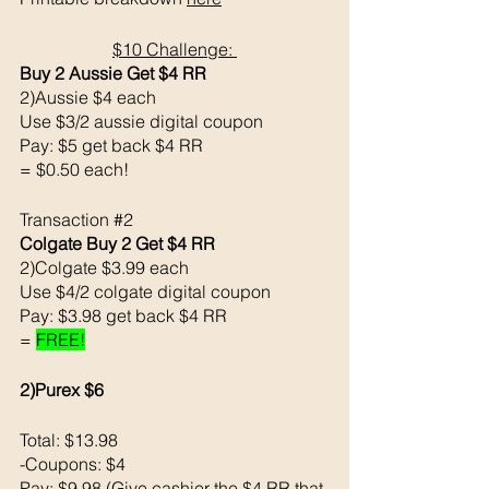
$10 Challenge: 
Buy 2 Aussie Get $4 RR
2)Aussie $4 each 
Use $3/2 aussie digital coupon 
Pay: $5 get back $4 RR
= $0.50 each!
Transaction 
#2
Colgate Buy 2 Get $4 RR
2)Colgate $3.99 each 
Use $4/2 colgate digital coupon 
Pay: $3.98 get back $4 RR
= 
FREE!
2)Purex $6
Total: $13.98
-Coupons: $4 
Pay: $9.98 (Give cashier the $4 RR that 