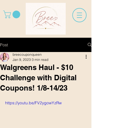
Post
breecouponqueen
Jan 9, 2023
3 min read
Walgreens Haul - $10
Challenge with Digital
Coupons! 1/8-14/23
https://youtu.be/FV2ygowYzRw