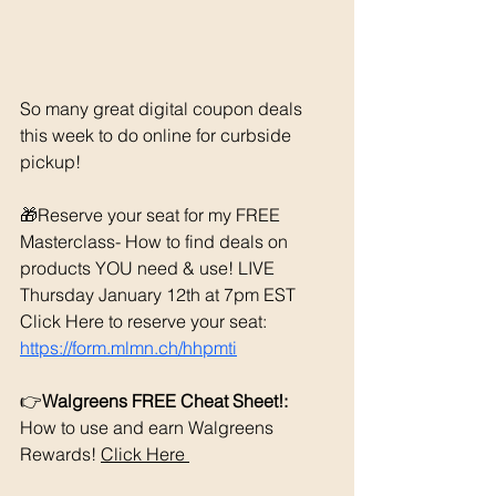
So many great digital coupon deals 
this week to do online for curbside 
pickup!
🎁Reserve your seat for my FREE 
Masterclass- How to find deals on 
products YOU need & use! LIVE 
Thursday January 12th at 7pm EST 
Click Here to reserve your seat: 
https://form.mlmn.ch/hhpmti
👉
Walgreens FREE Cheat Sheet!: 
How to use and earn Walgreens 
Rewards! 
Click Here 