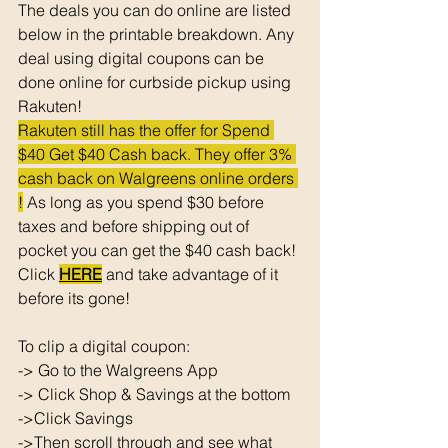
The deals you can do online are listed 
below in the printable breakdown. Any 
deal using digital coupons can be 
done online for curbside pickup using 
Rakuten!
Rakuten still has the offer for Spend 
$40 Get $40 Cash back. They offer 3% 
cash back on Walgreens online orders 
!
 As long as you spend $30 before 
taxes and before shipping out of 
pocket you can get the $40 cash back! 
Click 
HERE
 and take advantage of it 
before its gone! 
To clip a digital coupon: 
-> Go to the Walgreens App
-> Click Shop & Savings at the bottom 
->Click Savings 
->Then scroll through and see what 