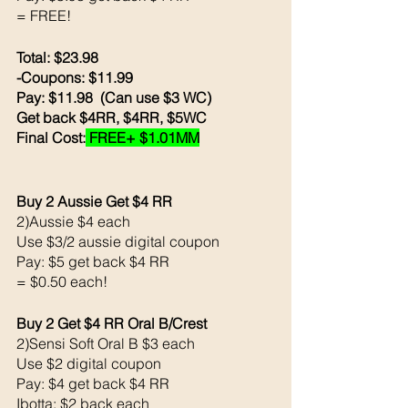
= FREE!
Total: $23.98
-Coupons: $11.99
Pay: $11.98  (Can use $3 WC) 
Get back $4RR, $4RR, $5WC 
Final Cost:
 FREE+ $1.01MM
Buy 2 Aussie Get $4 RR
2)Aussie $4 each 
Use $3/2 aussie digital coupon 
Pay: $5 get back $4 RR
= $0.50 each!
Buy 2 Get $4 RR Oral B/Crest 
2)Sensi Soft Oral B $3 each 
Use $2 digital coupon 
Pay: $4 get back $4 RR
Ibotta: $2 back each 