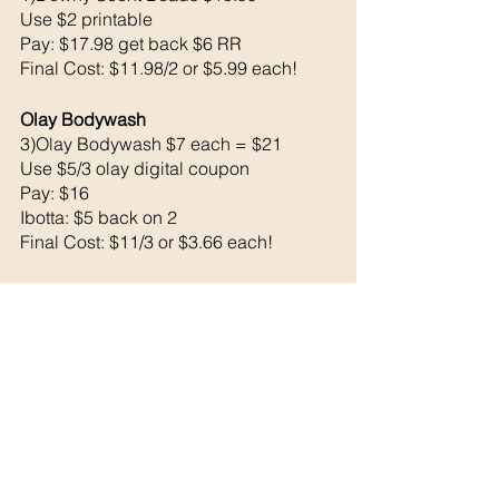
Use $2 printable 
Pay: $17.98 get back $6 RR
Final Cost: $11.98/2 or $5.99 each!
Olay Bodywash 
3)Olay Bodywash $7 each = $21
Use $5/3 olay digital coupon 
Pay: $16 
Ibotta: $5 back on 2
Final Cost: $11/3 or $3.66 each!
1)Bic Soleil Razor $6.29
Use $3 bic digital coupon 
Pay: $3.29
Ibotta: $1 back 
Final Cost: $2.29