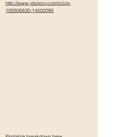
http://www.jdoqocy.com/click-
100506830-14502095
Printable breakdown 
h
ere