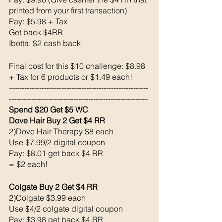
printed from your first transaction) 
Pay: $5.98 + Tax 
Get back $4RR
Ibotta: $2 cash back 
Final cost for this $10 challenge: $8.98 
+ Tax for 6 products or $1.49 each!
—-----------------------------------------------------
--------------------------------------------------------
Spend $20 Get $5 WC
Dove Hair Buy 2 Get $4 RR
2)Dove Hair Therapy $8 each 
Use $7.99/2 digital coupon 
Pay: $8.01 get back $4 RR
= $2 each!
Colgate Buy 2 Get $4 RR
2)Colgate $3.99 each 
Use $4/2 colgate digital coupon 
Pay: $3.98 get back $4 RR