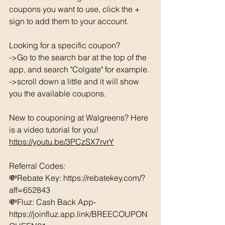
coupons you want to use, click the + 
sign to add them to your account. 
Looking for a specific coupon? 
->Go to the search bar at the top of the 
app, and search "Colgate" for example. 
->scroll down a little and it will show 
you the available coupons. 
New to couponing at Walgreens? Here 
is a video tutorial for you!  
https://youtu.be/3PCzSX7rvrY
Referral Codes: 
💸Rebate Key: https://rebatekey.com/?
aff=652843 
💸Fluz: Cash Back App- 
https://joinfluz.app.link/BREECOUPON