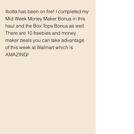
Ibotta has been on fire! I completed my 
Mid Week Money Maker Bonus in this 
haul and the Box Tops Bonus as well. 
There are 10 freebies and money 
maker deals you can take advantage 
of this week at Walmart which is 
AMAZING!