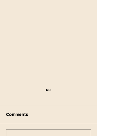
Comments