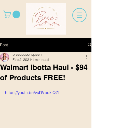
Post
breecouponqueen
Feb 2, 2021
1 min read
Walmart Ibotta Haul - $94
of Products FREE!
https://youtu.be/vuDVbuktQZI