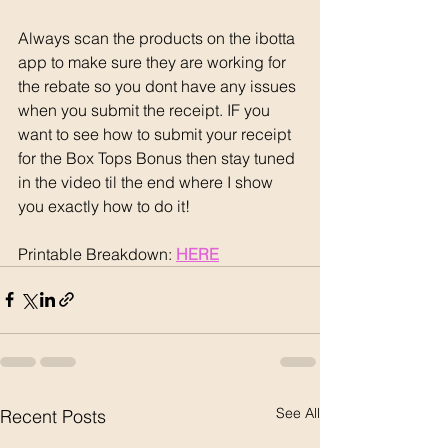
Always scan the products on the ibotta 
app to make sure they are working for 
the rebate so you dont have any issues 
when you submit the receipt. IF you 
want to see how to submit your receipt 
for the Box Tops Bonus then stay tuned 
in the video til the end where I show 
you exactly how to do it!
Printable Breakdown: 
HERE
See All
Recent Posts