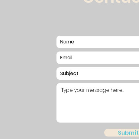
Submit