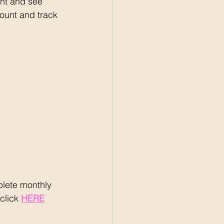
nt and see 
ount and track 
lete monthly 
click 
HERE