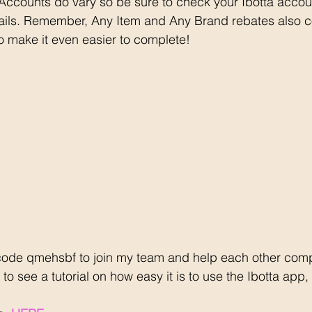
 Accounts do vary so be sure to check your Ibotta accou
ails. Remember, Any Item and Any Brand rebates also c
o make it even easier to complete!
code qmehsbf to join my team and help each other comp
to see a tutorial on how easy it is to use the Ibotta app, 