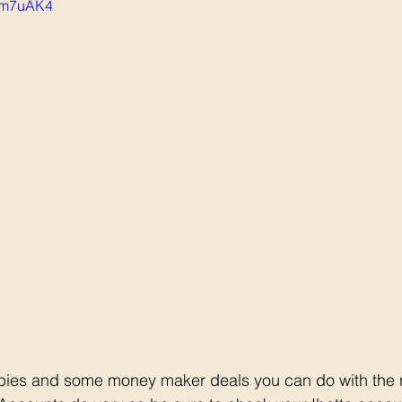
qSm7uAK4
ebies and some money maker deals you can do with the 