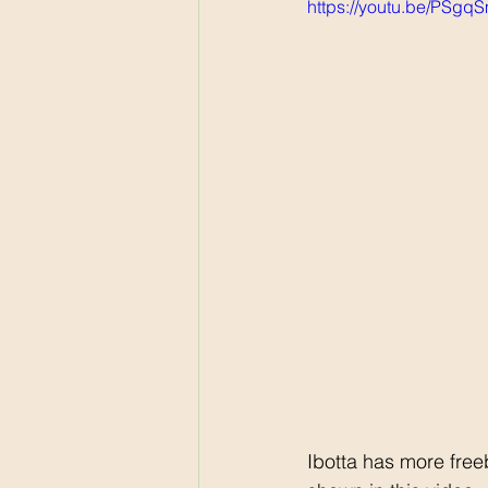
https://youtu.be/PSg
Ibotta has more fre