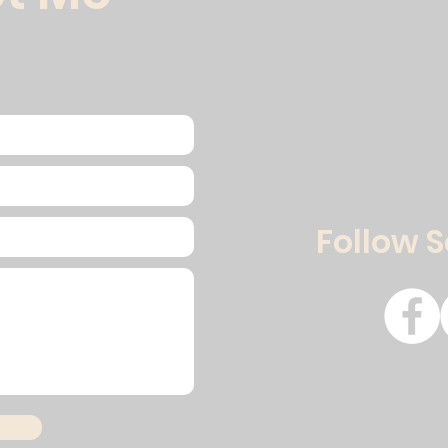
Follow 