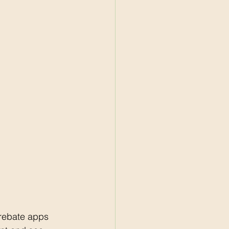
rebate apps 