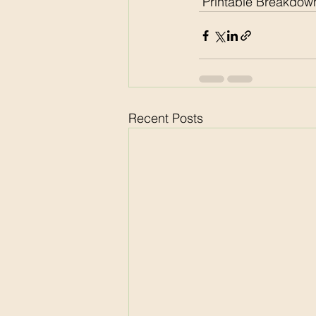
 Printable Breakdown
Recent Posts