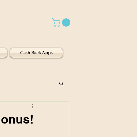
Cash Back Apps
Bonus!