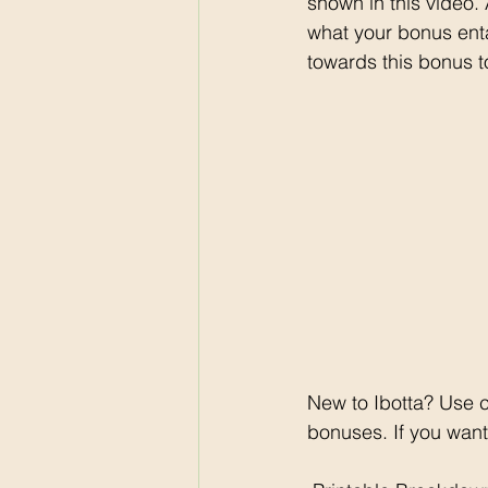
shown in this video.
what your bonus ent
towards this bonus t
New to Ibotta? Use 
bonuses. If you want 