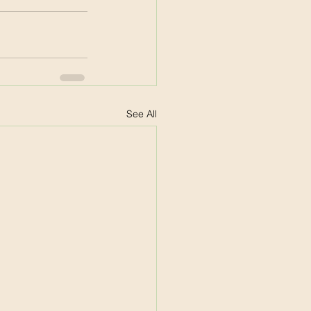
See All