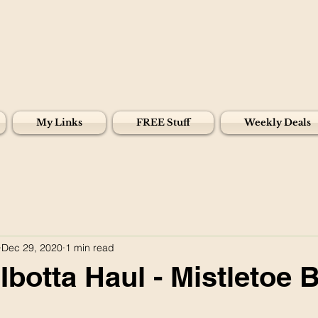
My Links
FREE Stuff
Weekly Deals
Dec 29, 2020
1 min read
Ibotta Haul - Mistletoe 