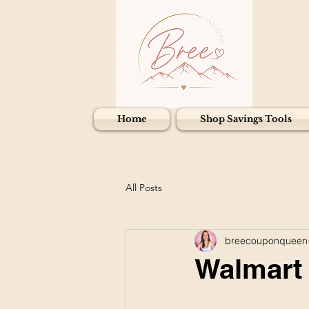
Home
Shop Savings Tools
All Posts
breecouponqueen
Walmart 