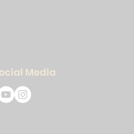
Social Media