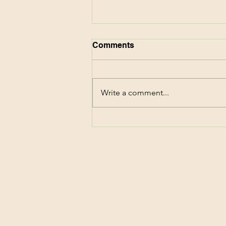
Comments
Write a comment...
CVS Deals This Week!
Score $87 of Family
Essentials for FREE! 6/7-
6/20