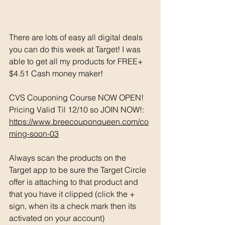
There are lots of easy all digital deals 
you can do this week at Target! I was 
able to get all my products for FREE+ 
$4.51 Cash money maker! 
CVS Couponing Course NOW OPEN! 
Pricing Valid Til 12/10 so JOIN NOW!: 
https://www.breecouponqueen.com/co
ming-soon-03
Always scan the products on the 
Target app to be sure the Target Circle 
offer is attaching to that product and 
that you have it clipped (click the + 
sign, when its a check mark then its 
activated on your account)