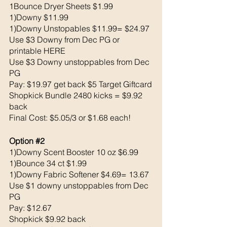
1Bounce Dryer Sheets $1.99
1)Downy $11.99
1)Downy Unstopables $11.99= $24.97
Use $3 Downy from Dec PG or 
printable HERE
Use $3 Downy unstoppables from Dec 
PG
Pay: $19.97 get back $5 Target Giftcard
Shopkick Bundle 2480 kicks = $9.92 
back 
Final Cost: $5.05/3 or $1.68 each!
Option 
#2
1)Downy Scent Booster 10 oz $6.99
1)Bounce 34 ct $1.99
1)Downy Fabric Softener $4.69= 13.67
Use $1 downy unstoppables from Dec 
PG
Pay: $12.67 
Shopkick $9.92 back 