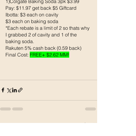
1)Colgate Baking Soda 3pk $3.99
Pay: $11.97 get back $5 Giftcard
Ibotta: $3 each on cavity
$3 each on baking soda 
*Each rebate is a limit of 2 so thats why 
I grabbed 2 of cavity and 1 of the 
baking soda. 
Rakuten 5% cash back (0.59 back)
Final Cost: 
FREE+ $2.62 MM!
See All
Recent Posts