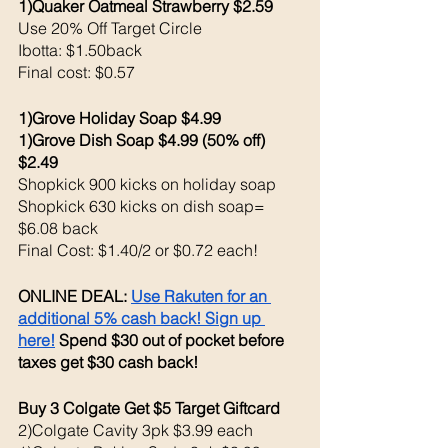
1)Quaker Oatmeal Strawberry $2.59
Use 20% Off Target Circle 
Ibotta: $1.50back 
Final cost: $0.57
1)Grove Holiday Soap $4.99
1)Grove Dish Soap $4.99 (50% off) 
$2.49
Shopkick 900 kicks on holiday soap
Shopkick 630 kicks on dish soap= 
$6.08 back
Final Cost: $1.40/2 or $0.72 each!
ONLINE DEAL: 
Use Rakuten for an 
additional 5% cash back! Sign up 
here!
 Spend $30 out of pocket before 
taxes get $30 cash back!
Buy 3 Colgate Get $5 Target Giftcard 
2)Colgate Cavity 3pk $3.99 each 