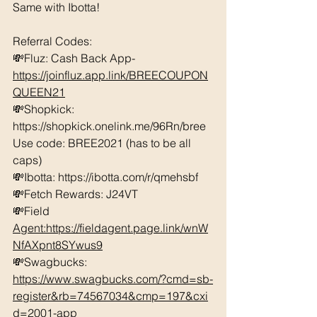
Same with Ibotta! 
Referral Codes: 
💸Fluz: Cash Back App- 
https://joinfluz.app.link/BREECOUPON
QUEEN21
💸Shopkick: 
https://shopkick.onelink.me/96Rn/bree  
Use code: BREE2021 (has to be all 
caps)
💸Ibotta: https://ibotta.com/r/qmehsbf  
💸Fetch Rewards: J24VT
💸Field 
Agent:https://fieldagent.page.link/wnW
NfAXpnt8SYwus9
💸Swagbucks:  
https://www.swagbucks.com/?cmd=sb-
register&rb=74567034&cmp=197&cxi
d=2001-app