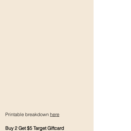
Printable breakdown 
here
Buy 2 Get $5 Target Giftcard 