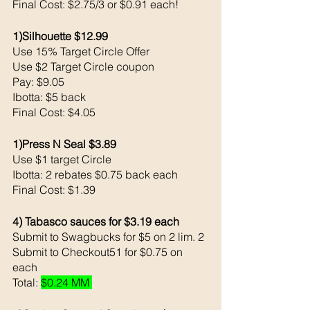
Final Cost: $2.75/3 or $0.91 each!
1)Silhouette $12.99
Use 15% Target Circle Offer 
Use $2 Target Circle coupon 
Pay: $9.05 
Ibotta: $5 back 
Final Cost: $4.05
1)Press N Seal $3.89
Use $1 target Circle 
Ibotta: 2 rebates $0.75 back each 
Final Cost: $1.39
4) Tabasco sauces for $3.19 each
Submit to Swagbucks for $5 on 2 lim. 2
Submit to Checkout51 for $0.75 on 
each
Total: 
$0.24 MM 