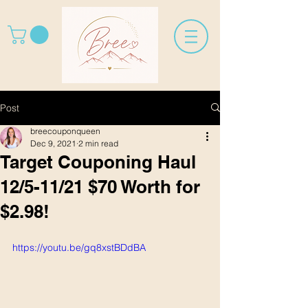
Post
breecouponqueen
Dec 9, 2021
2 min read
Target Couponing Haul
12/5-11/21 $70 Worth for
$2.98!
https://youtu.be/gq8xstBDdBA