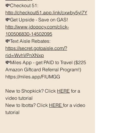
💸Checkout 51: 
http://checkout51.app.link/cxwby5yl7Y
💸Get Upside - Save on GAS! 
http://www.jdoqocy.com/click-
100506830-14502095
💸Text Aisle Rebates: 
https://secret.gotoaisle.com/?
rid=WvhVPnXNxp
💸Miles App - get PAID to Travel ($225 
Amazon Giftcard Referral Program!) 
https://miles.app/FIUMGG
New to Shopkick? Click 
HERE
 for a 
video tutorial 
New to Ibotta? Click 
HERE 
for a video 
tutorial 