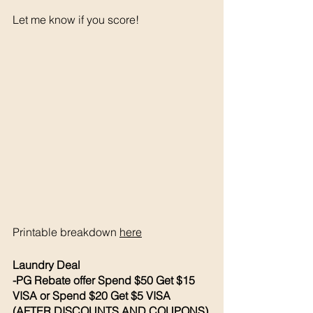
Let me know if you score! 
Printable breakdown 
here
Laundry Deal 
-PG Rebate offer Spend $50 Get $15 
VISA or Spend $20 Get $5 VISA 
(AFTER DISCOUNTS AND COUPONS)