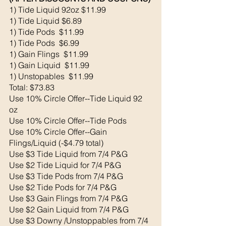
1) Tide Liquid 92oz $11.99
1) Tide Liquid $6.89
1) Tide Pods  $11.99
1) Tide Pods  $6.99
1) Gain Flings  $11.99
1) Gain Liquid  $11.99
1) Unstopables  $11.99
Total: $73.83
Use 10% Circle Offer--Tide Liquid 92 
oz
Use 10% Circle Offer--Tide Pods
Use 10% Circle Offer--Gain 
Flings/Liquid (-$4.79 total)
Use $3 Tide Liquid from 7/4 P&G
Use $2 Tide Liquid for 7/4 P&G
Use $3 Tide Pods from 7/4 P&G
Use $2 Tide Pods for 7/4 P&G
Use $3 Gain Flings from 7/4 P&G
Use $2 Gain Liquid from 7/4 P&G
Use $3 Downy /Unstoppables from 7/4 