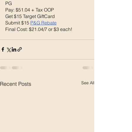
PG
Pay: $51.04 + Tax OOP
Get $15 Target GiftCard 
Submit $15 
P&G Rebate
Final Cost: $21.04/7 or $3 each! 
See All
Recent Posts