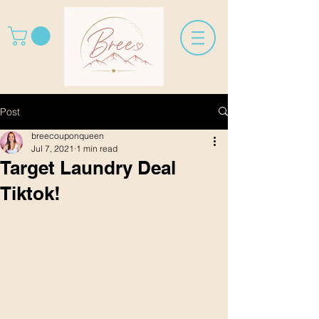
Post
breecouponqueen
Jul 7, 2021
1 min read
Target Laundry Deal
Tiktok!