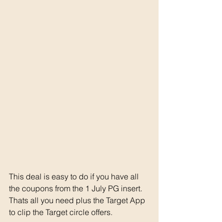
This deal is easy to do if you have all 
the coupons from the 1 July PG insert. 
Thats all you need plus the Target App 
to clip the Target circle offers. 