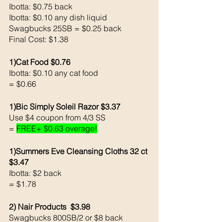
Ibotta: $0.75 back
Ibotta: $0.10 any dish liquid
Swagbucks 25SB = $0.25 back 
Final Cost: $1.38
1)Cat Food $0.76 
Ibotta: $0.10 any cat food 
= $0.66
1)Bic Simply Soleil Razor $3.37 
Use $4 coupon from 4/3 SS
= 
FREE+ $0.63 overage!
1)Summers Eve Cleansing Cloths 32 ct 
$3.47
Ibotta: $2 back 
= $1.78
2) Nair Products  $3.98 
Swagbucks 800SB/2 or $8 back 