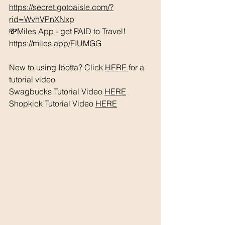
https://secret.gotoaisle.com/?
rid=WvhVPnXNxp
💸Miles App - get PAID to Travel! 
https://miles.app/FIUMGG
New to using Ibotta? Click 
HERE 
for a 
tutorial video 
Swagbucks Tutorial Video 
HERE
Shopkick Tutorial Video 
HERE