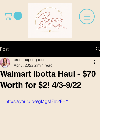
Post
breecouponqueen
Apr 5, 2022
2 min read
Walmart Ibotta Haul - $70
Worth for $2! 4/3-9/22
https://youtu.be/gMgMFet2FHY