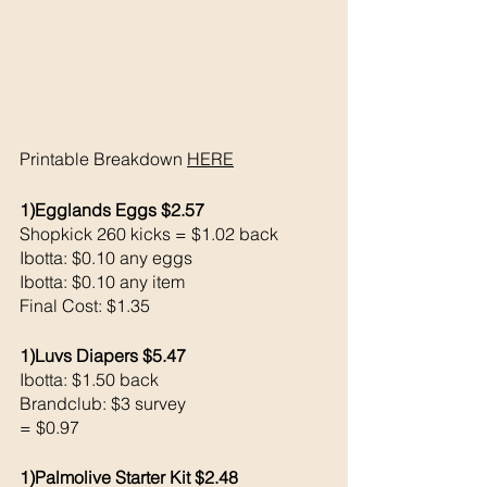
Printable Breakdown 
HERE
1)Egglands Eggs $2.57
Shopkick 260 kicks = $1.02 back 
Ibotta: $0.10 any eggs
Ibotta: $0.10 any item 
Final Cost: $1.35
1)Luvs Diapers $5.47
Ibotta: $1.50 back 
Brandclub: $3 survey 
= $0.97
1)Palmolive Starter Kit $2.48