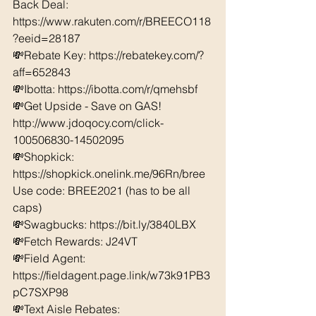
Back Deal: 
https://www.rakuten.com/r/BREECO118
?eeid=28187  
💸Rebate Key: https://rebatekey.com/?
aff=652843 
💸Ibotta: https://ibotta.com/r/qmehsbf   
💸Get Upside - Save on GAS! 
http://www.jdoqocy.com/click-
100506830-14502095
💸Shopkick: 
https://shopkick.onelink.me/96Rn/bree  
Use code: BREE2021 (has to be all 
caps) 
💸Swagbucks: https://bit.ly/3840LBX  
💸Fetch Rewards: J24VT
💸Field Agent: 
https://fieldagent.page.link/w73k91PB3
pC7SXP98
💸Text Aisle Rebates: 