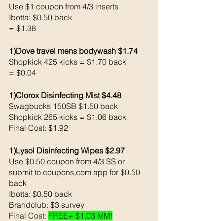
Use $1 coupon from 4/3 inserts
Ibotta: $0.50 back 
= $1.38
1)Dove travel mens bodywash $1.74
Shopkick 425 kicks = $1.70 back 
= $0.04
1)Clorox Disinfecting Mist $4.48 
Swagbucks 150SB $1.50 back 
Shopkick 265 kicks = $1.06 back 
Final Cost: $1.92
1)Lysol Disinfecting Wipes $2.97
Use $0.50 coupon from 4/3 SS or 
submit to coupons,com app for $0.50 
back
Ibotta: $0.50 back 
Brandclub: $3 survey
Final Cost: 
FREE+ $1.03 MM!