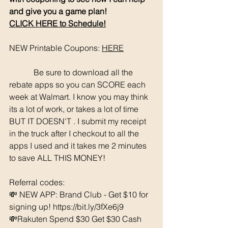
and give you a game plan!
CLICK HERE to Schedule!
NEW Printable Coupons: 
HERE
	  Be sure to download all the 
rebate apps so you can SCORE each 
week at Walmart. I know you may think 
its a lot of work, or takes a lot of time 
BUT IT DOESN'T . I submit my receipt 
in the truck after I checkout to all the 
apps I used and it takes me 2 minutes 
to save ALL THIS MONEY!
Referral codes: 
💸 NEW APP: Brand Club - Get $10 for 
signing up! https://bit.ly/3fXe6j9
💸Rakuten Spend $30 Get $30 Cash 