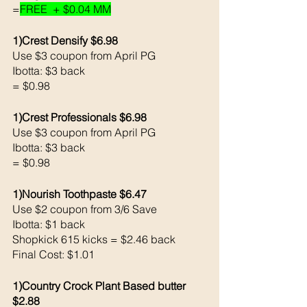
=
FREE  + $0.04 MM
1)Crest Densify $6.98
Use $3 coupon from April PG 
Ibotta: $3 back 
= $0.98
1)Crest Professionals $6.98
Use $3 coupon from April PG 
Ibotta: $3 back 
= $0.98
1)Nourish Toothpaste $6.47
Use $2 coupon from 3/6 Save 
Ibotta: $1 back 
Shopkick 615 kicks = $2.46 back 
Final Cost: $1.01
1)Country Crock Plant Based butter 
$2.88