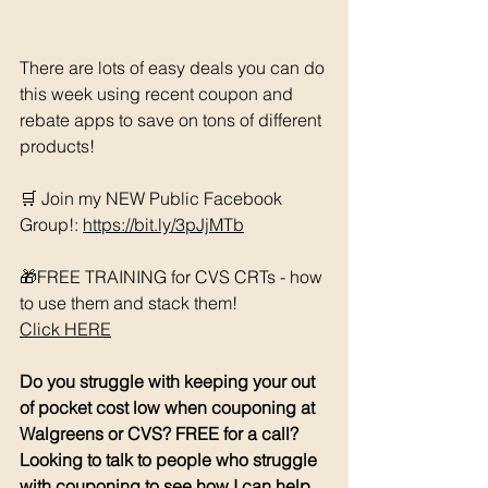
There are lots of easy deals you can do 
this week using recent coupon and 
rebate apps to save on tons of different 
products!
🛒 Join my NEW Public Facebook 
Group!: 
https://bit.ly/3pJjMTb
🎁FREE TRAINING for CVS CRTs - how 
to use them and stack them! 
Click HERE
Do you struggle with keeping your out 
of pocket cost low when couponing at 
Walgreens or CVS? FREE for a call? 
Looking to talk to people who struggle 
with couponing to see how I can help 