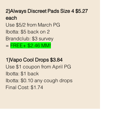
2)Always Discreet Pads Size 4 $5.27 
each 
Use $5/2 from March PG 
Ibotta: $5 back on 2
Brandclub: $3 survey
= 
FREE+ $2.46 MM!
1)Vapo Cool Drops $3.84
Use $1 coupon from April PG
Ibotta: $1 back 
Ibotta: $0.10 any cough drops 
Final Cost: $1.74